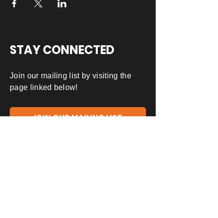
STAY CONNECTED
Join our mailing list by visiting the
page linked below!
JOIN OUR MAILING LIST
ADDRESS
391 E. Las Colinas Blvd Ste 130-310
Irving, TX 75039
(903) 776-4955