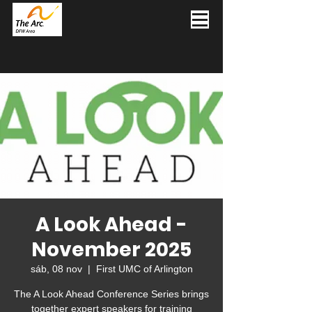
A Look Ahead -
November 2025
sáb, 08 nov
  |  
First UMC of Arlington
The A Look Ahead Conference Series brings
together expert speakers for training