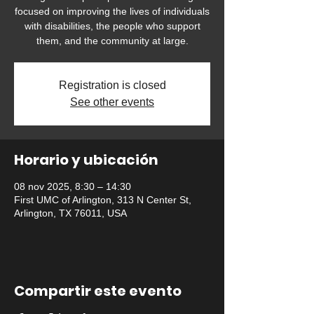
focused on improving the lives of individuals
with disabilities, the people who support
them, and the community at large.
Registration is closed
See other events
Horario y ubicación
08 nov 2025, 8:30 – 14:30
First UMC of Arlington, 313 N Center St,
Arlington, TX 76011, USA
Compartir este evento