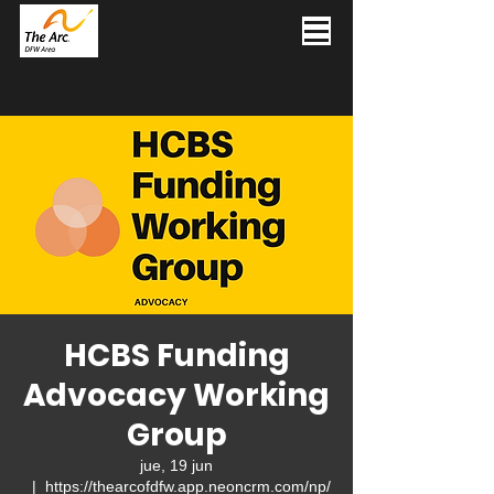
HCBS Funding
Advocacy Working
Group
jue, 19 jun
  |  
https://thearcofdfw.app.neoncrm.com/np/