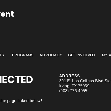
vent
TS
PROGRAMS
ADVOCACY
GET INVOLVED
MY 
NECTED
ADDRESS
391 E. Las Colinas Blvd St
Irving, TX 75039
(903) 776-4955
ng the page linked below!