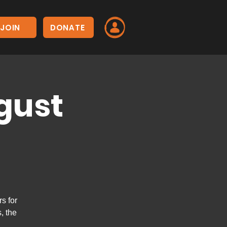
JOIN
DONATE
gust
s for
, the