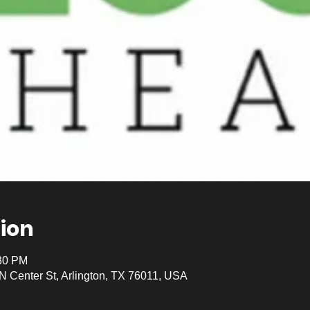
ion
:30 PM
 N Center St, Arlington, TX 76011, USA