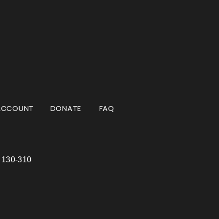
ACCOUNT
DONATE
FAQ
e 130-310