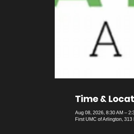
Time & Locat
Aug 08, 2026, 8:30 AM – 2
First UMC of Arlington, 313