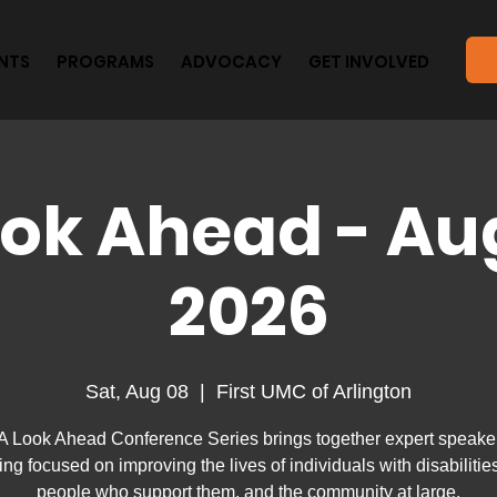
NTS
PROGRAMS
ADVOCACY
GET INVOLVED
ook Ahead - Au
2026
Sat, Aug 08
  |  
First UMC of Arlington
A Look Ahead Conference Series brings together expert speaker
ning focused on improving the lives of individuals with disabilities
people who support them, and the community at large.