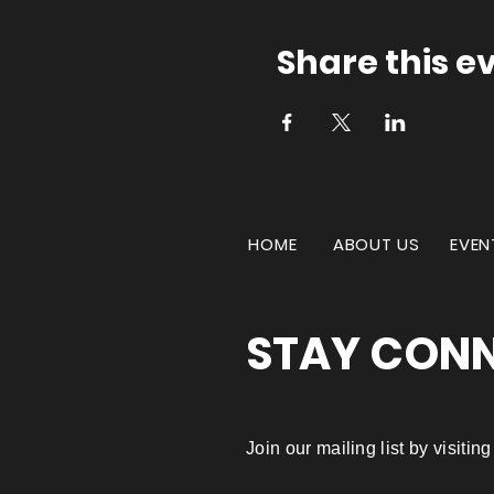
Share this e
HOME
ABOUT US
EVEN
STAY CON
Join our mailing list by visiti