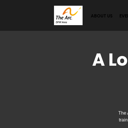
ABOUT US
EVE
A L
The 
trai