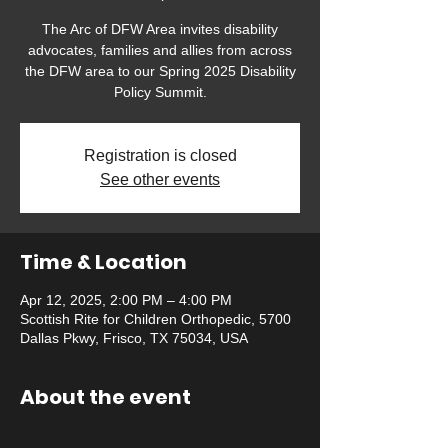
The Arc of DFW Area invites disability
advocates, families and allies from across
the DFW area to our Spring 2025 Disability
Policy Summit.
Registration is closed
See other events
Time & Location
Apr 12, 2025, 2:00 PM – 4:00 PM
Scottish Rite for Children Orthopedic, 5700
Dallas Pkwy, Frisco, TX 75034, USA
About the event