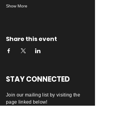
Show More
Share this event
STAY CONNECTED
Join our mailing list by visiting the
page linked below!
JOIN OUR MAILING LIST