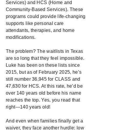
Services) and HCS (Home and
Community-Based Services). These
programs could provide life-changing
supports like personal care
attendants, therapies, and home
modifications.
The problem? The waitlists in Texas
are so long that they feel impossible.
Luke has been on these lists since
2015, but as of February 2025, he’s
still number 36,945 for CLASS and
47,630 for HCS. At this rate, he’d be
over 140 years old before his name
reaches the top. Yes, you read that
right—140 years old!
And even when families finally get a
waiver, they face another hurdle: low