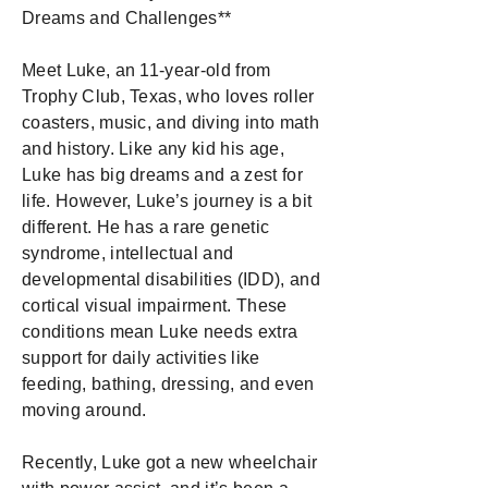
Dreams and Challenges**
Meet Luke, an 11-year-old from
Trophy Club, Texas, who loves roller
coasters, music, and diving into math
and history. Like any kid his age,
Luke has big dreams and a zest for
life. However, Luke’s journey is a bit
different. He has a rare genetic
syndrome, intellectual and
developmental disabilities (IDD), and
cortical visual impairment. These
conditions mean Luke needs extra
support for daily activities like
feeding, bathing, dressing, and even
moving around.
Recently, Luke got a new wheelchair