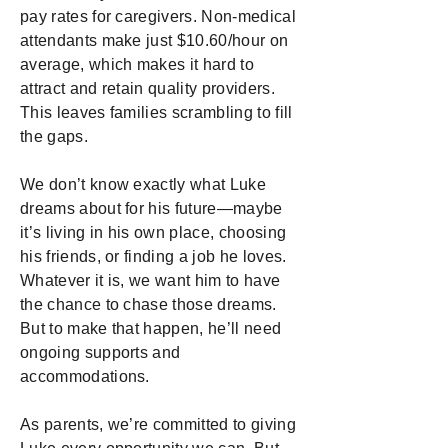
pay rates for caregivers. Non-medical
attendants make just $10.60/hour on
average, which makes it hard to
attract and retain quality providers.
This leaves families scrambling to fill
the gaps.
We don’t know exactly what Luke
dreams about for his future—maybe
it’s living in his own place, choosing
his friends, or finding a job he loves.
Whatever it is, we want him to have
the chance to chase those dreams.
But to make that happen, he’ll need
ongoing supports and
accommodations.
As parents, we’re committed to giving