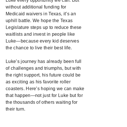
Luke every opportunity we can. But
without additional funding for
Medicaid waivers in Texas, it’s an
uphill battle. We hope the Texas
Legislature steps up to reduce these
waitlists and invest in people like
Luke—because every kid deserves
the chance to live their best life.
Luke’s journey has already been full
of challenges and triumphs, but with
the right support, his future could be
as exciting as his favorite roller
coasters. Here’s hoping we can make
that happen—not just for Luke but for
the thousands of others waiting for
their turn.