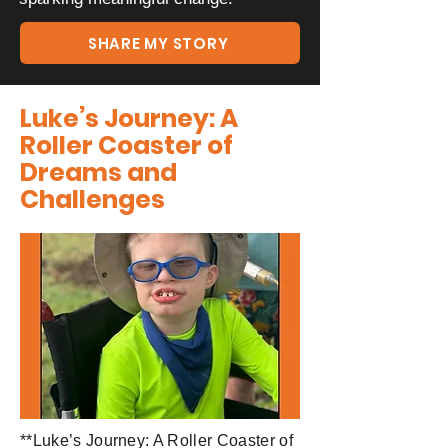
SHARE MY STORY
Luke’s Journey: A
Roller Coaster of
Dreams and
Challenges
**Luke’s Journey: A Roller Coaster of