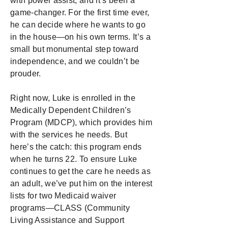
with power assist, and it’s been a
game-changer. For the first time ever,
he can decide where he wants to go
in the house—on his own terms. It’s a
small but monumental step toward
independence, and we couldn’t be
prouder.
Right now, Luke is enrolled in the
Medically Dependent Children’s
Program (MDCP), which provides him
with the services he needs. But
here’s the catch: this program ends
when he turns 22. To ensure Luke
continues to get the care he needs as
an adult, we’ve put him on the interest
lists for two Medicaid waiver
programs—CLASS (Community
Living Assistance and Support