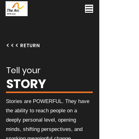
RETURN
Tell your
STORY
Stories are POWERFUL. They have
the ability to reach people on a
deeply personal level, opening
minds, shifting perspectives, and
sparking meaningful change.