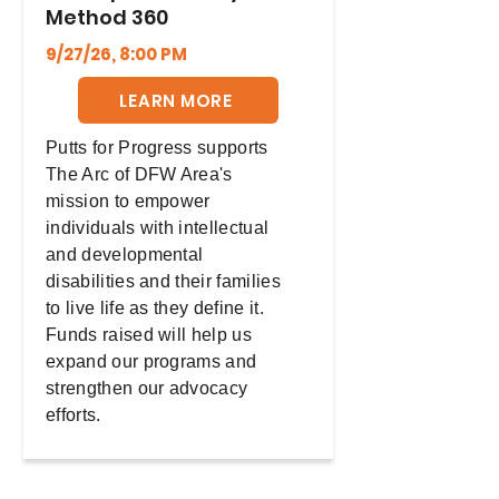
Method 360
9/27/26, 8:00 PM
LEARN MORE
Putts for Progress supports
The Arc of DFW Area's
mission to empower
individuals with intellectual
and developmental
disabilities and their families
to live life as they define it.
Funds raised will help us
expand our programs and
strengthen our advocacy
efforts.