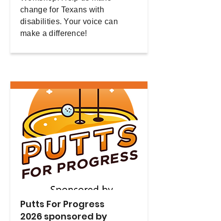
change for Texans with
disabilities. Your voice can
make a difference!
Putts For Progress
2026 sponsored by