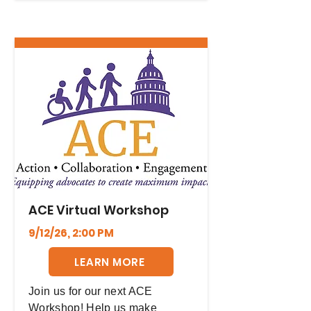
ACE Virtual Workshop
9/12/26, 2:00 PM
LEARN MORE
Join us for our next ACE
Workshop! Help us make