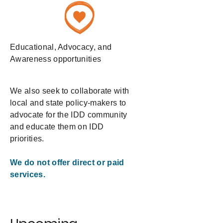
Educational, Advocacy, and
Awareness opportunities
We also seek to collaborate with
local and state policy-makers to
advocate for the IDD community
and educate them on IDD
priorities.
We do not offer direct or paid
services.