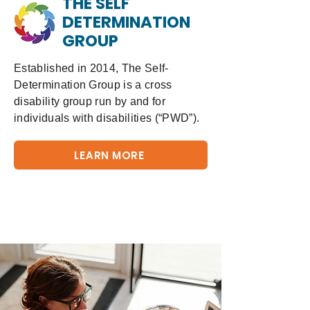
THE SELF
DETERMINATION
GROUP
Established in 2014, The Self-
Determination Group is a cross
disability group run by and for
individuals with disabilities (“PWD”).
LEARN MORE