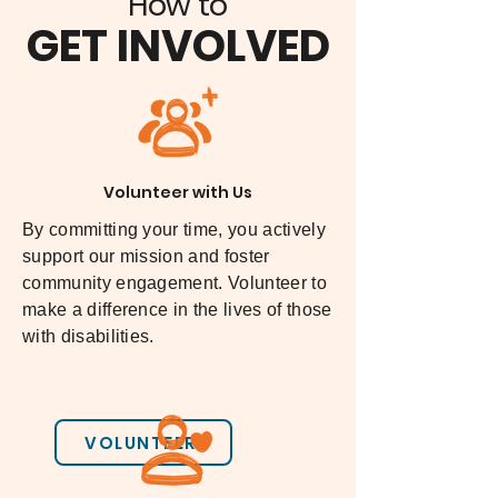
How to
Center is devoted to working 
Texas Advocates
GET INVOLVED
within the public and private 
sector to move power and 
authority over resources directly to 
individuals with disabilities, 
families and allies.\
Volunteer with Us
The Center for Self-Determination
By committing your time, you actively
support our mission and foster
community engagement. Volunteer to
make a difference in the lives of those
with disabilities.
VOLUNTEER