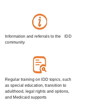
Information and referrals to the IDD
community
Regular training on IDD topics, such
as special education, transition to
adulthood, legal rights and options,
and Medicaid supports