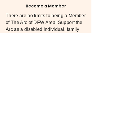
Become a Member
There are no limits to being a Member
of The Arc of DFW Area! Support the
Arc as a disabled individual, family
member or advocating voice! We are
a membership-driven organization, so
our members direct us in how we can
best serve our community.
LEARN MORE
Make a Donation
Since 1971, we’ve relied on the
generosity of supporters like you to
empower individuals with intellectual