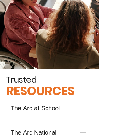
Trusted
RESOURCES
The Arc at School
The Arc at School supports 
families and professionals in 
The Arc National
navigating special education for 