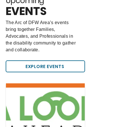
Upcoming
EVENTS
The Arc of DFW Area’s events
bring together Families,
Advocates, and Professionals in
the disability community to gather
and collaborate.
EXPLORE EVENTS