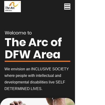
Welcome to
The Arc of
DFW Area
We envision an INCLUSIVE SOCIETY
where people with intellectual and
developmental disabilities live SELF
DETERMINED LIVES.