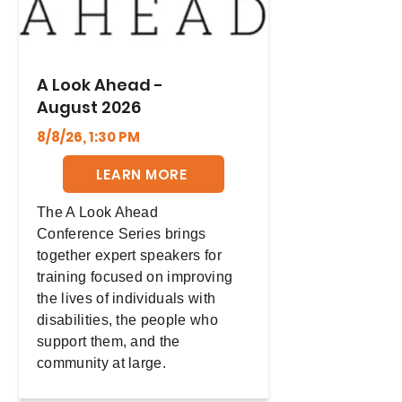
A Look Ahead -
August 2026
8/8/26, 1:30 PM
LEARN MORE
The A Look Ahead
Conference Series brings
together expert speakers for
training focused on improving
the lives of individuals with
disabilities, the people who
support them, and the
community at large.