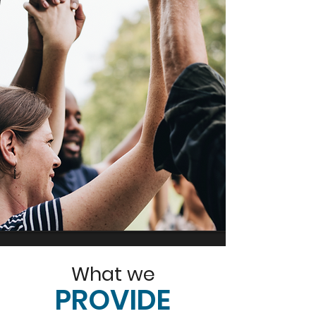
What we
PROVIDE