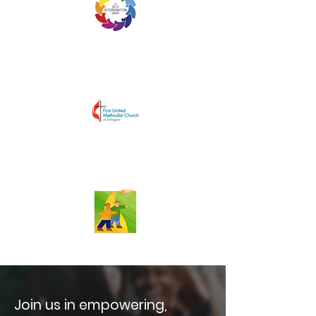
Join us in empowering,