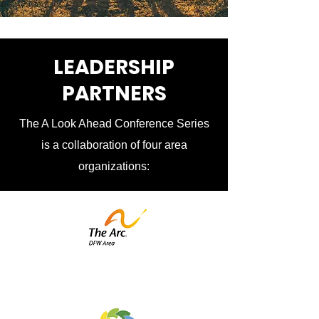
LEADERSHIP
PARTNERS
The A Look Ahead Conference Series
is a collaboration of four area
organizations: