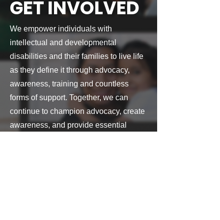
GET INVOLVED
We empower individuals with
intellectual and developmental
disabilities and their families to live life
as they define it through advocacy,
awareness, training and countless
forms of support.
Together, we can
continue to champion advocacy, create
awareness, and provide essential
resources that make a lasting impact.
Find ways to get involved with the
Arc of DFW Area
MAKE A DIFFERENCE