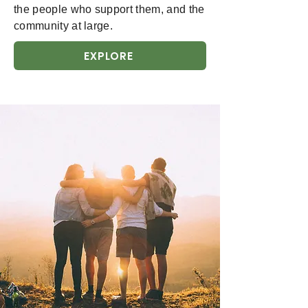
the people who support them, and the
community at large.
EXPLORE