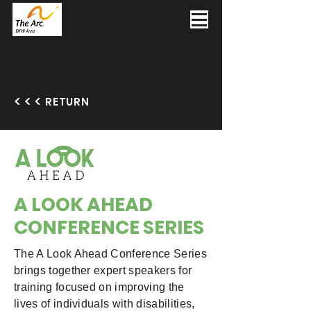
RETURN
A LOOK AHEAD
CONFERENCE SERIES
The A Look Ahead Conference Series
brings together expert speakers for
training focused on improving the
lives of individuals with disabilities,