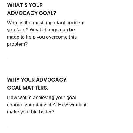
WHAT'S YOUR
ADVOCACY GOAL?
What is the most important problem
you face? What change can be
made to help you overcome this
problem?
3
WHY YOUR ADVOCACY
GOAL MATTERS.
How would achieving your goal
change your daily life? How would it
make your life better?
4