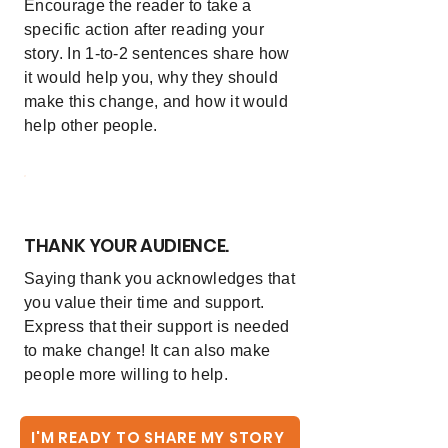
Encourage the reader to take a
specific action after reading your
story. In 1-to-2 sentences share how
it would help you, why they should
make this change, and how it would
help other people.
6
THANK YOUR AUDIENCE.
Saying thank you acknowledges that
you value their time and support.
Express that their support is needed
to make change! It can also make
people more willing to help.
I'M READY TO SHARE MY STORY