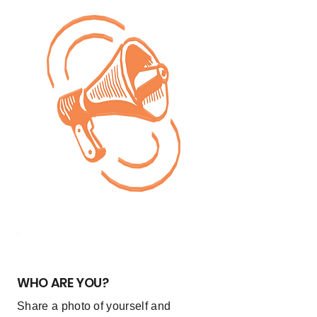
1
WHO ARE YOU?
Share a photo of yourself and