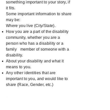
something important to your story, if
it fits.
Some important information to share
may be:
Where you live (City/State).
How you are a part of the disability
community, whether you are a
person who has a disability or a
family member of someone with a
disability.
About your disability and what it
means to you.
Any other identities that are
important to you, and would like to
share (Race, Gender, etc.)
2