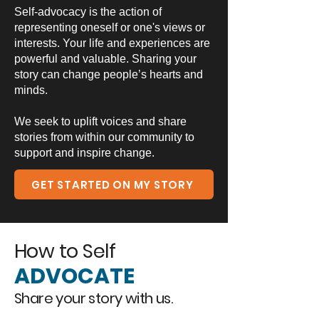
Self-advocacy is the action of
representing oneself or one's views or
interests. Your life and experiences are
powerful and valuable. Sharing your
story can change people’s hearts and
minds.
We seek to uplift voices and share
stories from within our community to
support and inspire change.
GET STARTED ON MY STORY
How to Self
ADVOCATE
Share your story with us.