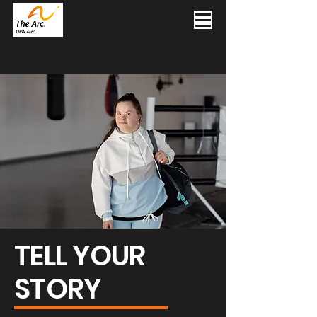
TELL YOUR
STORY