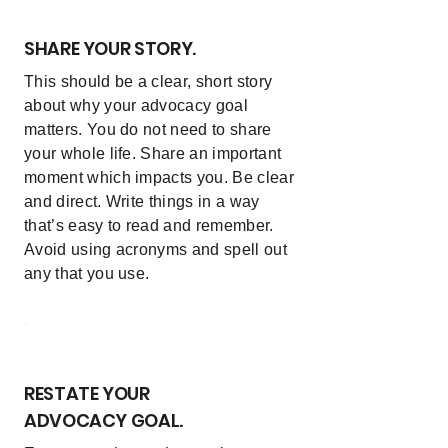
SHARE YOUR STORY.
This should be a clear, short story
about why your advocacy goal
matters. You do not need to share
your whole life. Share an important
moment which impacts you. Be clear
and direct. Write things in a way
that’s easy to read and remember.
Avoid using acronyms and spell out
any that you use.
5
RESTATE YOUR
ADVOCACY GOAL.