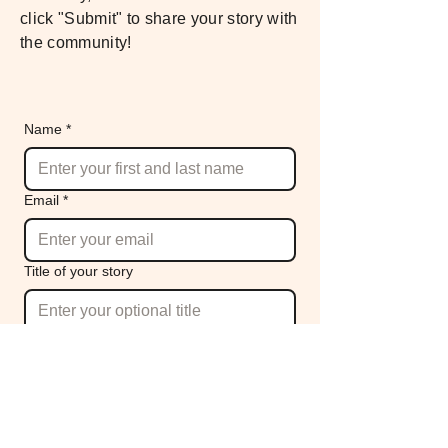
click "Submit" to share your story with
the community!
Name
*
Email
*
Title of your story
Your story
*