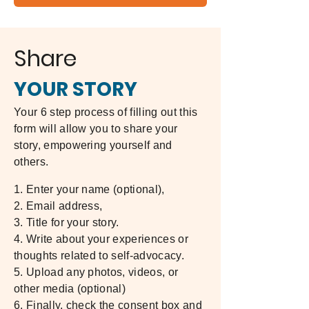
Share
YOUR STORY
Your 6 step process of filling out this
form will allow you to share your
story, empowering yourself and
others.
1. Enter your name (optional),
2. Email address,
3. Title for your story.
4. Write about your experiences or
thoughts related to self-advocacy.
5. Upload any photos, videos, or
other media (optional)
6. Finally, check the consent box and